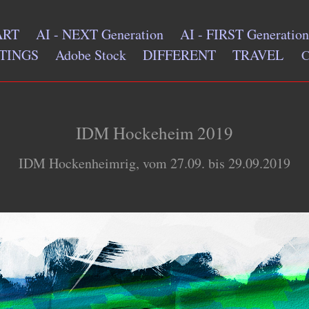
ART
AI - NEXT Generation
AI - FIRST Generation
TINGS
Adobe Stock
DIFFERENT
TRAVEL
IDM Hockeheim 2019
IDM Hockenheimrig, vom 27.09. bis 29.09.2019