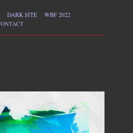
DARK SITE
WBF 2022
CONTACT