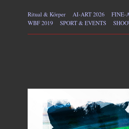
Ritual & Körper
AI-ART 2026
FINE-
WBF 2019
SPORT & EVENTS
SHOO