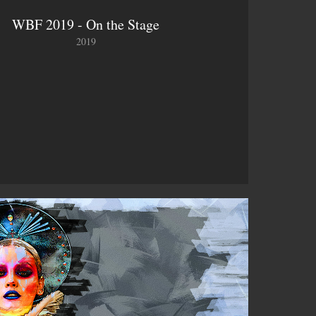
WBF 2019 - On the Stage
2019