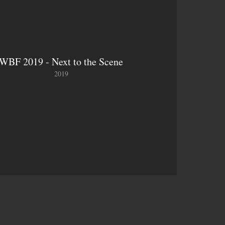
WBF 2019 - Next to the Scene
2019