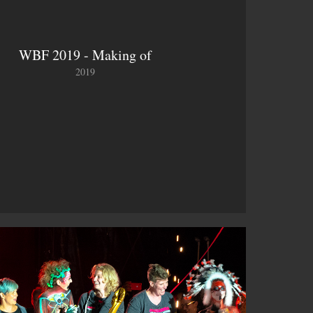
WBF 2019 - Making of
2019