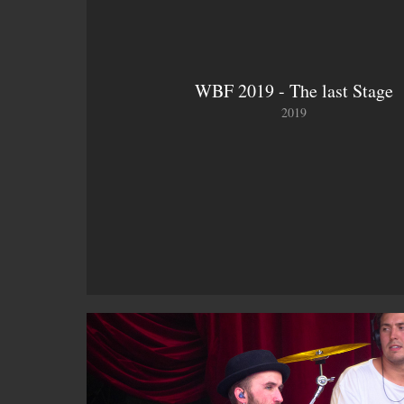
WBF 2019 - The last Stage
2019