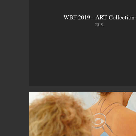
WBF 2019 - ART-Collection
2019