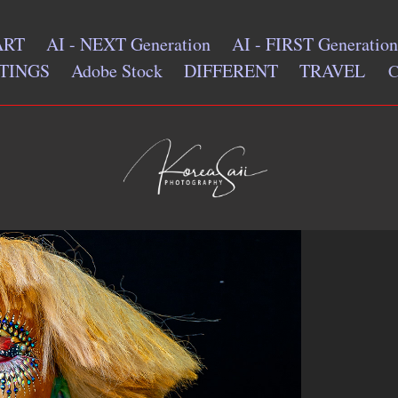
ART
AI - NEXT Generation
AI - FIRST Generation
TINGS
Adobe Stock
DIFFERENT
TRAVEL