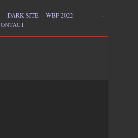
DARK SITE
WBF 2022
CONTACT