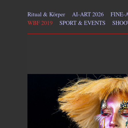
Ritual & Körper
AI-ART 2026
FINE-
WBF 2019
SPORT & EVENTS
SHOO