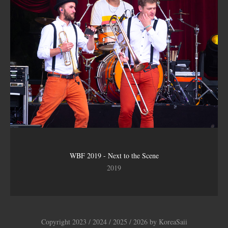
WBF 2019 - Next to the Scene
2019
Copyright 2023 / 2024 / 2025 / 2026 by KoreaSaii