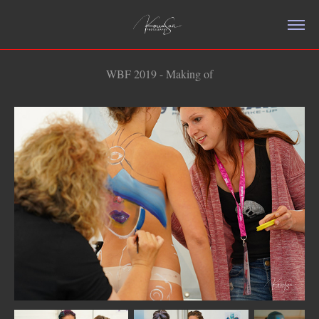
WBF 2019 - Making of