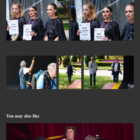
You may also like