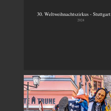
30. Weltweihnachtszirkus - Stuttgart
2024