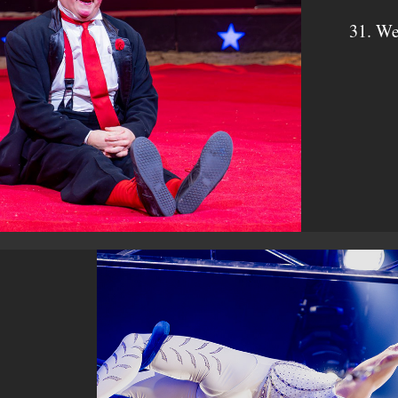
31. We