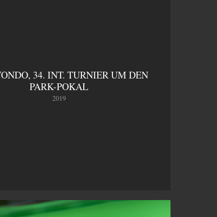
NDO, 34. INT. TURNIER UM DEN 
PARK-POKAL
2019