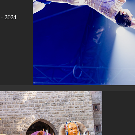
 - 2024