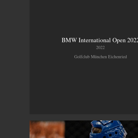
BMW International Open 202
2022
Golfclub München Eichenried