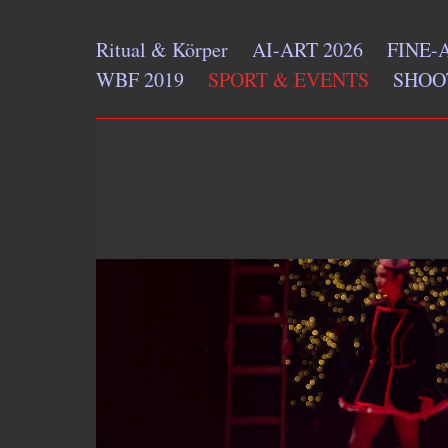
Ritual & Körper
AI-ART 2026
FINE-
WBF 2019
SPORT & EVENTS
SHOO