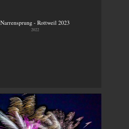
Narrensprung - Rottweil 2023
2022