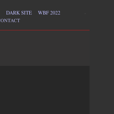
DARK SITE
WBF 2022
CONTACT