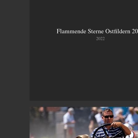
Flammende Sterne Ostfildern 2
2022