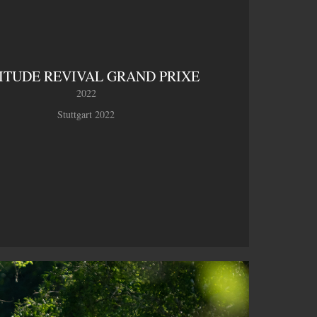
ITUDE REVIVAL GRAND PRIXE
2022
Stuttgart 2022