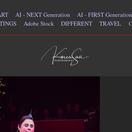
ART
AI - NEXT Generation
AI - FIRST Generation
TINGS
Adobe Stock
DIFFERENT
TRAVEL