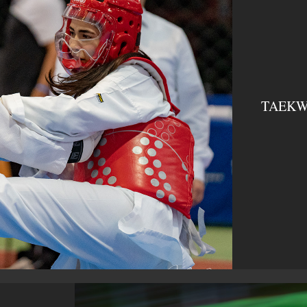
TAEKWO