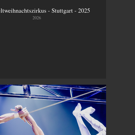
ltweihnachtszirkus - Stuttgart - 2025
2026