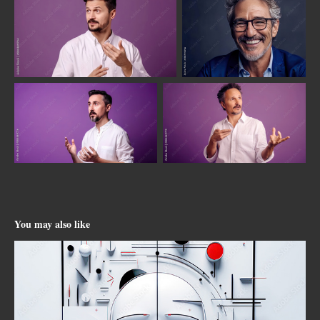
You may also like