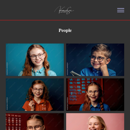
People